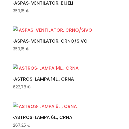
·ASPAS· VENTILATOR, BIJELI
359,15
€
·ASPAS· VENTILATOR, CRNO/SIVO
359,15
€
·ASTROS· LAMPA 14L., CRNA
622,78
€
·ASTROS· LAMPA 6L., CRNA
267,25
€