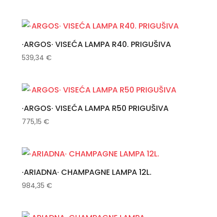
·ARGOS· VISEĆA LAMPA R40. PRIGUŠIVA
539,34
€
·ARGOS· VISEĆA LAMPA R50 PRIGUŠIVA
775,15
€
·ARIADNA· CHAMPAGNE LAMPA 12L.
984,35
€