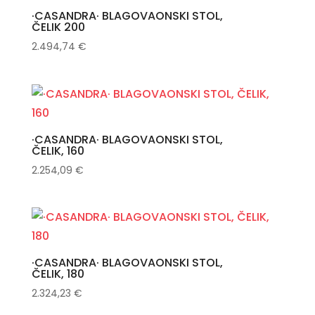
·CASANDRA· BLAGOVAONSKI STOL,
ČELIK 200
2.494,74
€
·CASANDRA· BLAGOVAONSKI STOL,
ČELIK, 160
2.254,09
€
·CASANDRA· BLAGOVAONSKI STOL,
ČELIK, 180
2.324,23
€