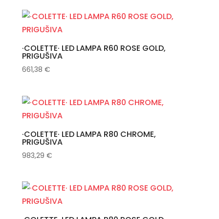
·COLETTE· LED LAMPA R60 ROSE GOLD,
PRIGUŠIVA
661,38
€
·COLETTE· LED LAMPA R80 CHROME,
PRIGUŠIVA
983,29
€