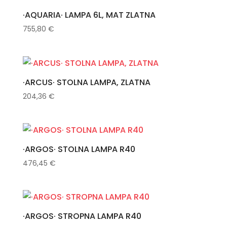
·AQUARIA· LAMPA 6L, MAT ZLATNA
755,80
€
·ARCUS· STOLNA LAMPA, ZLATNA
204,36
€
·ARGOS· STOLNA LAMPA R40
476,45
€
·ARGOS· STROPNA LAMPA R40