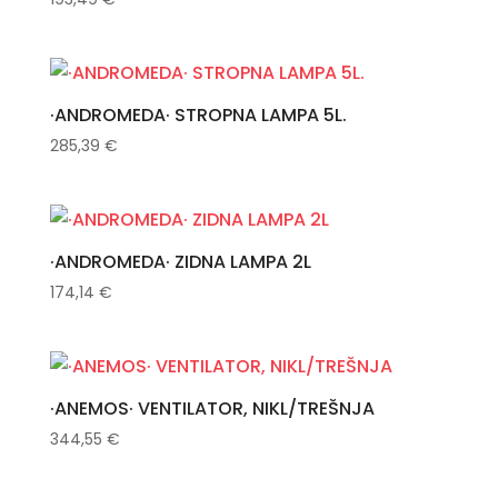
·ANDROMEDA· STROPNA LAMPA 5L.
285,39
€
·ANDROMEDA· ZIDNA LAMPA 2L
174,14
€
·ANEMOS· VENTILATOR, NIKL/TREŠNJA
344,55
€