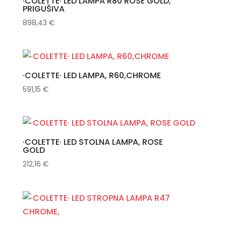
·COLETTE· LED LAMPA R80 ROSE GOLD,
PRIGUŠIVA
898,43
€
·COLETTE· LED LAMPA, R60,CHROME
591,15
€
·COLETTE· LED STOLNA LAMPA, ROSE
GOLD
212,16
€