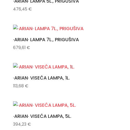
·ARIAN· LAMPA 5L., PRIGUŠIVA
476,45
€
·ARIAN· LAMPA 7L., PRIGUŠIVA
679,61
€
·ARIAN· VISEĆA LAMPA, 1L.
113,68
€
·ARIAN· VISEĆA LAMPA, 5L.
394,23
€