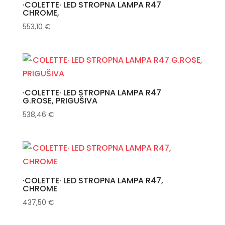
·COLETTE· LED STROPNA LAMPA R47
CHROME,
553,10
€
·COLETTE· LED STROPNA LAMPA R47
G.ROSE, PRIGUŠIVA
538,46
€
·COLETTE· LED STROPNA LAMPA R47,
CHROME
437,50
€