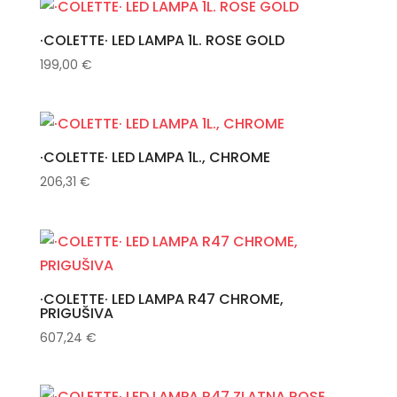
·COLETTE· LED LAMPA 1L. ROSE GOLD
199,00
€
·COLETTE· LED LAMPA 1L., CHROME
206,31
€
·COLETTE· LED LAMPA R47 CHROME,
PRIGUŠIVA
607,24
€