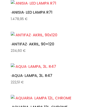
·ANISIA· LED LAMPA R71
1.478,95
€
·ANTIFAZ· AKRIL, 90×120
234,60
€
·AQUA· LAMPA, 3L. R47
222,51
€