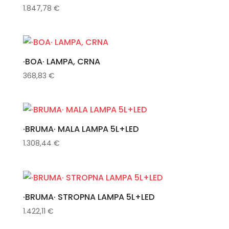
1.847,78
€
·BOA· LAMPA, CRNA
368,83
€
·BRUMA· MALA LAMPA 5L+LED
1.308,44
€
·BRUMA· STROPNA LAMPA 5L+LED
1.422,11
€