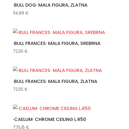
·BULL DOG· MALA FIGURA, ZLATNA
114,89
€
·BULL FRANCES· MALA FIGURA, SREBRNA
72,55
€
·BULL FRANCES· MALA FIGURA, ZLATNA
72,55
€
·CAELUM· CHROME CEILING L.R50
775,15
€