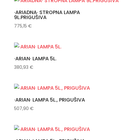
·ARIADNA· STROPNA LAMPA
9L.PRIGUŠIVA
775,15
€
·ARIAN· LAMPA 5L.
380,93
€
·ARIAN· LAMPA 5L., PRIGUŠIVA
507,90
€