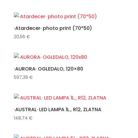
·Atardecer· photo print (70*50)
20,56
€
·AURORA· OGLEDALO, 120×80
597,39
€
·AUSTRAL· LED LAMPA 1L., R12, ZLATNA
148,74
€