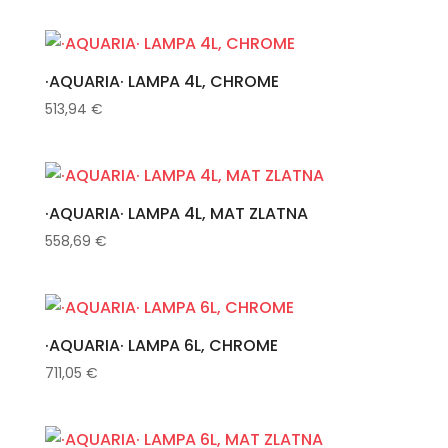
·AQUARIA· LAMPA 4L, CHROME
513,94
€
·AQUARIA· LAMPA 4L, MAT ZLATNA
558,69
€
·AQUARIA· LAMPA 6L, CHROME
711,05
€