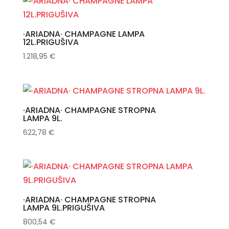
·ARIADNA· CHAMPAGNE LAMPA
12L.PRIGUŠIVA
1.218,95
€
·ARIADNA· CHAMPAGNE STROPNA
LAMPA 9L.
622,78
€
·ARIADNA· CHAMPAGNE STROPNA
LAMPA 9L.PRIGUŠIVA
800,54
€