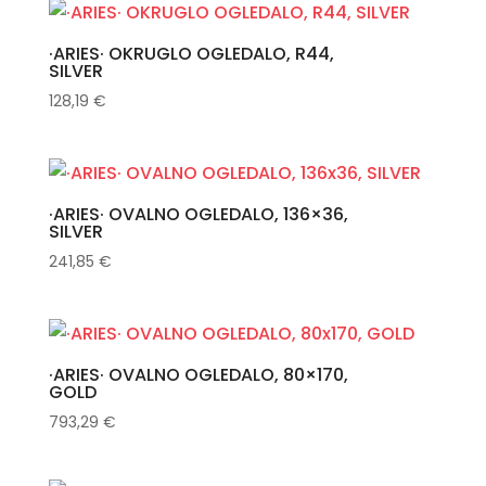
·ARIES· OKRUGLO OGLEDALO, R44,
SILVER
128,19
€
·ARIES· OVALNO OGLEDALO, 136×36,
SILVER
241,85
€
·ARIES· OVALNO OGLEDALO, 80×170,
GOLD
793,29
€