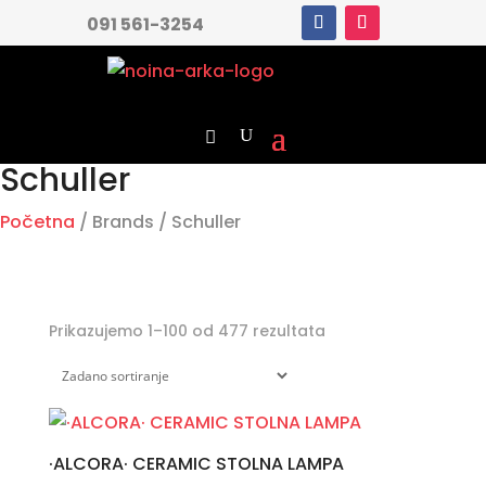
091 561-3254
Schuller
Početna
/ Brands / Schuller
Prikazujemo 1–100 od 477 rezultata
·ALCORA· CERAMIC STOLNA LAMPA