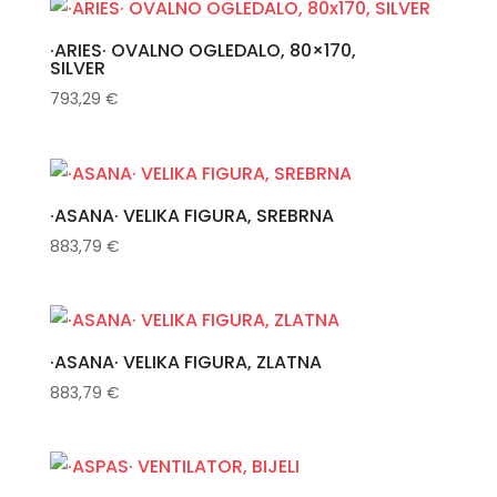
·ARIES· OVALNO OGLEDALO, 80×170,
SILVER
793,29
€
·ASANA· VELIKA FIGURA, SREBRNA
883,79
€
·ASANA· VELIKA FIGURA, ZLATNA
883,79
€