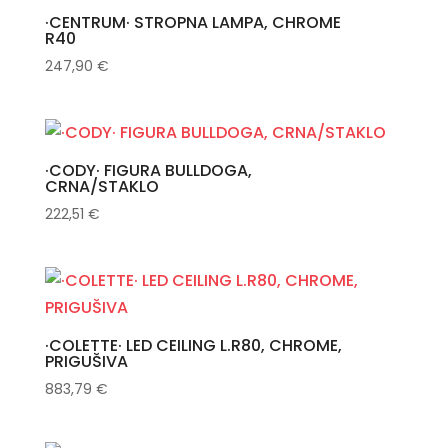
·CENTRUM· STROPNA LAMPA, CHROME
R40
247,90
€
·CODY· FIGURA BULLDOGA,
CRNA/STAKLO
222,51
€
·COLETTE· LED CEILING L.R80, CHROME,
PRIGUŠIVA
883,79
€