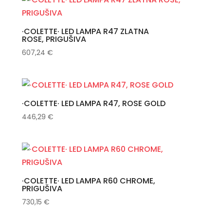
·COLETTE· LED LAMPA R47 ZLATNA
ROSE, PRIGUŠIVA
607,24
€
·COLETTE· LED LAMPA R47, ROSE GOLD
446,29
€
·COLETTE· LED LAMPA R60 CHROME,
PRIGUŠIVA
730,15
€