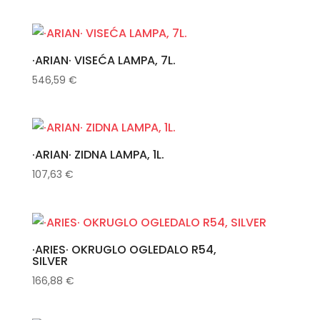
·ARIAN· VISEĆA LAMPA, 7L.
546,59
€
·ARIAN· ZIDNA LAMPA, 1L.
107,63
€
·ARIES· OKRUGLO OGLEDALO R54,
SILVER
166,88
€