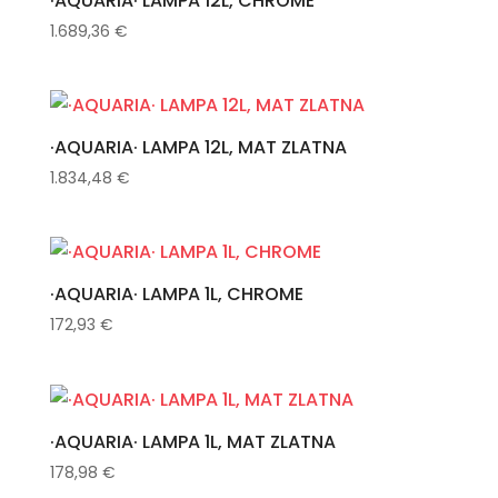
·AQUARIA· LAMPA 12L, CHROME
1.689,36
€
·AQUARIA· LAMPA 12L, MAT ZLATNA
1.834,48
€
·AQUARIA· LAMPA 1L, CHROME
172,93
€
·AQUARIA· LAMPA 1L, MAT ZLATNA
178,98
€