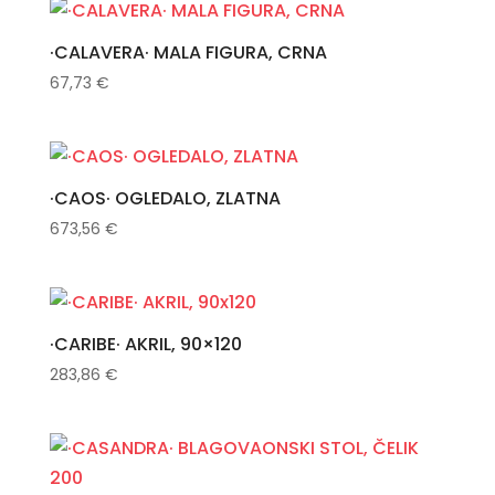
·CALAVERA· MALA FIGURA, CRNA
67,73
€
·CAOS· OGLEDALO, ZLATNA
673,56
€
·CARIBE· AKRIL, 90×120
283,86
€