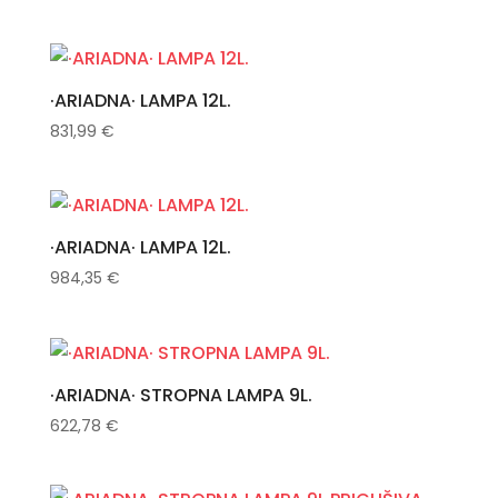
·ARIADNA· LAMPA 12L.
831,99
€
·ARIADNA· LAMPA 12L.
984,35
€
·ARIADNA· STROPNA LAMPA 9L.
622,78
€