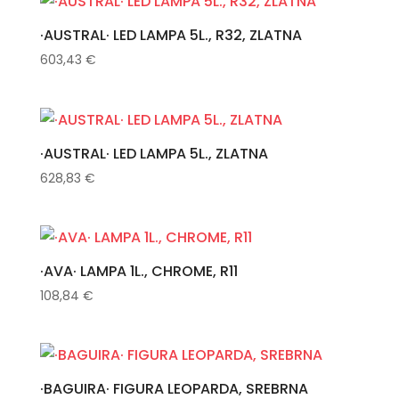
·AUSTRAL· LED LAMPA 5L., R32, ZLATNA
603,43
€
·AUSTRAL· LED LAMPA 5L., ZLATNA
628,83
€
·AVA· LAMPA 1L., CHROME, R11
108,84
€
·BAGUIRA· FIGURA LEOPARDA, SREBRNA