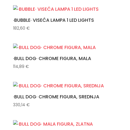
·BUBBLE· VISEĆA LAMPA 1 LED LIGHTS
182,60
€
·BULL DOG· CHROME FIGURA, MALA
114,89
€
·BULL DOG· CHROME FIGURA, SREDNJA
330,14
€