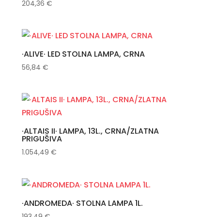
204,36
€
·ALIVE· LED STOLNA LAMPA, CRNA
56,84
€
·ALTAIS II· LAMPA, 13L., CRNA/ZLATNA
PRIGUŠIVA
1.054,49
€
·ANDROMEDA· STOLNA LAMPA 1L.
193,49
€