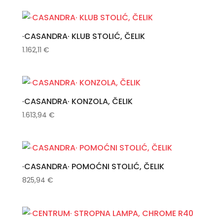
·CASANDRA· KLUB STOLIĆ, ČELIK
1.162,11
€
·CASANDRA· KONZOLA, ČELIK
1.613,94
€
·CASANDRA· POMOĆNI STOLIĆ, ČELIK
825,94
€