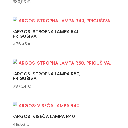
380,93
€
·ARGOS· STROPNA LAMPA R40,
PRIGUŠIVA.
476,45
€
·ARGOS· STROPNA LAMPA R50,
PRIGUŠIVA.
787,24
€
·ARGOS· VISEĆA LAMPA R40
419,63
€