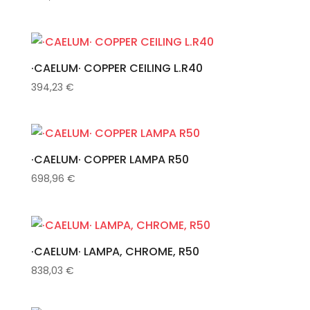
·CAELUM· COPPER CEILING L.R40
394,23
€
·CAELUM· COPPER LAMPA R50
698,96
€
·CAELUM· LAMPA, CHROME, R50
838,03
€